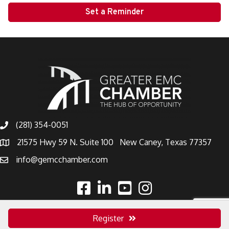
Set a Reminder
(281) 354-0051
21575 Hwy 59 N. Suite 100 New Caney, Texas 77357
info@gemcchamber.com
Register
©
2026
Greater East Montgomery County Chamber.
All Rights Reserved |