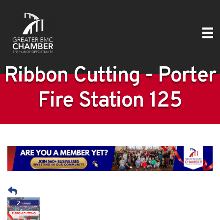
Ribbon Cutting - Porter
Fire Station 125