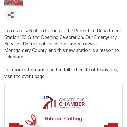
Join us for a Ribbon Cutting at the Porter Fire Department
Station 125 Grand Opening Celebration. Our Emergency
Services District enhances the safety for East
Montgomery County, and this new station is a reason to
celebrate!
For more information on the full schedule of festivities,
visit the
event page
.