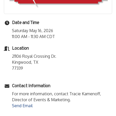
Date and Time
Saturday May 16, 2026
11:00 AM - 11:30 AM CDT
Location
21106 Royal Crossing Dr.
Kingwood, TX
77339
Contact Information
For more information, contact Tracie Kamenoff,
Director of Events & Marketing.
Send Email