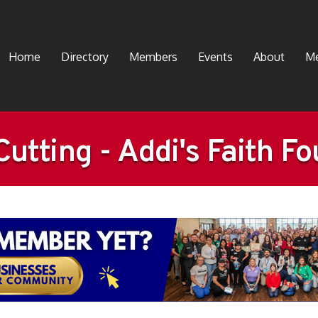
Home
Directory
Members
Events
About
Me
utting - Addi's Faith F