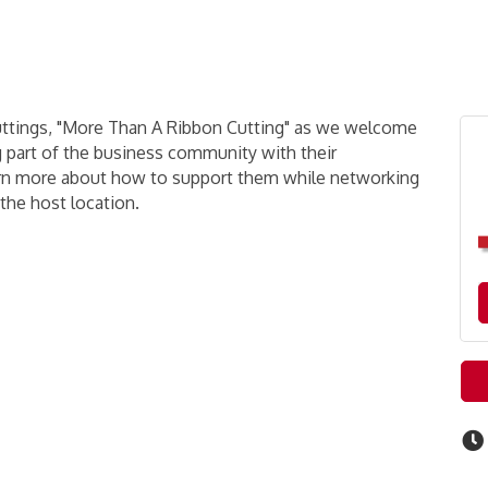
uttings, "More Than A Ribbon Cutting" as we welcome
g part of the business community with their
earn more about how to support them while networking
 the host location.