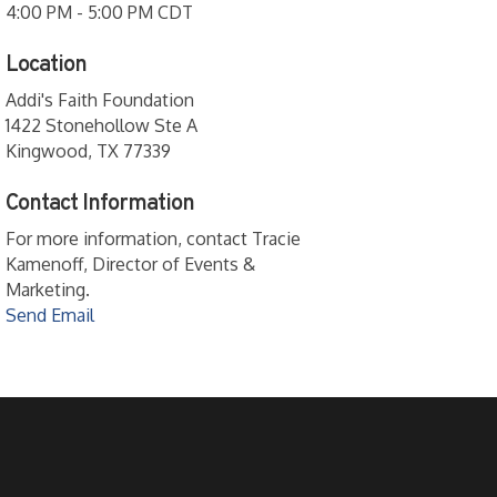
4:00 PM - 5:00 PM CDT
Location
Addi's Faith Foundation
1422 Stonehollow Ste A
Kingwood, TX 77339
Contact Information
For more information, contact Tracie
Kamenoff, Director of Events &
Marketing.
Send Email