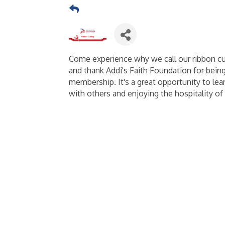
Come experience why we call our ribbon c
and thank Addi's Faith Foundation for bein
membership. It's a great opportunity to l
with others and enjoying the hospitality of