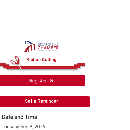
Register
Set a Reminder
Date and Time
Tuesday Sep 9, 2025