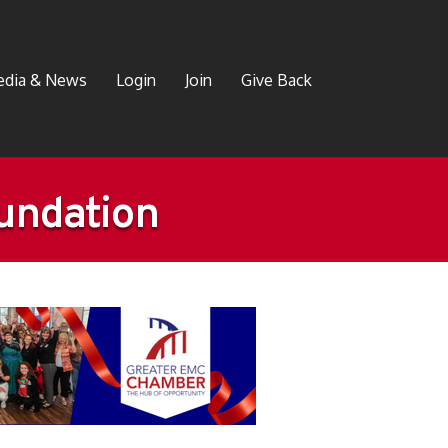
dia & News
Login
Join
Give Back
oundation