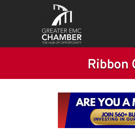
Ribbon C