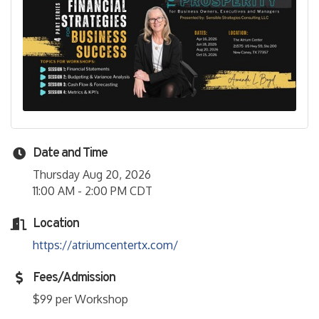
Date and Time
Thursday Aug 20, 2026
11:00 AM - 2:00 PM CDT
Location
https://atriumcentertx.com/
Fees/Admission
$99 per Workshop