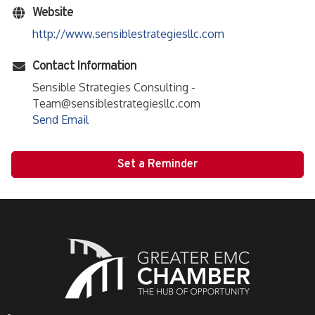
Website
http://www.sensiblestrategiesllc.com
Contact Information
Sensible Strategies Consulting -
Team@sensiblestrategiesllc.com
Send Email
Set a Reminder