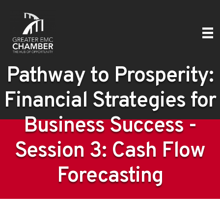
Pathway to Prosperity:
Financial Strategies for
Business Success -
Session 3: Cash Flow
Forecasting