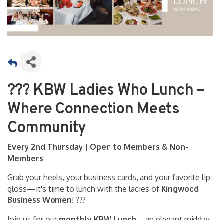
??? KBW Ladies Who Lunch –
Where Connection Meets
Community
Every 2nd Thursday | Open to Members & Non-
Members
Grab your heels, your business cards, and your favorite lip
gloss—it's time to lunch with the ladies of
Kingwood
Business Women
! ???
Join us for our
monthly KBW Lunch
—an elegant midday