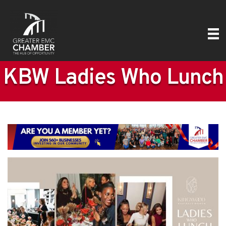
KBW Ladies Who Lunch