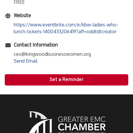
FREE
Website
https://www.eventbrite.com/e/kbw-ladies-who-
lunch-tickets-1400433206419?aff=oddtdtcreator
Contact Information
ceo@kingwoodbusinesswomen.org
Send Email
Set a Reminder