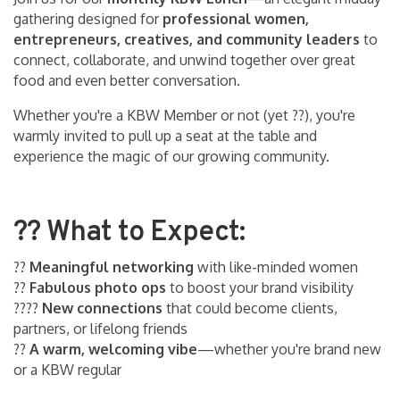
gathering designed for
professional women,
entrepreneurs, creatives, and community leaders
to
connect, collaborate, and unwind together over great
food and even better conversation.
Whether you're a KBW Member or not (yet ??), you're
warmly invited to pull up a seat at the table and
experience the magic of our growing community.
?? What to Expect:
??
Meaningful networking
with like-minded women
??
Fabulous photo ops
to boost your brand visibility
??‍??
New connections
that could become clients,
partners, or lifelong friends
??
A warm, welcoming vibe
—whether you're brand new
or a KBW regular