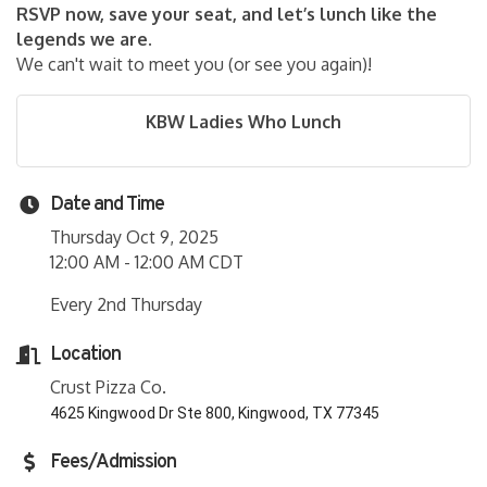
RSVP now, save your seat, and let’s lunch like the
legends we are.
We can't wait to meet you (or see you again)!
KBW Ladies Who Lunch
Date and Time
Thursday Oct 9, 2025
12:00 AM - 12:00 AM CDT
Every 2nd Thursday
Location
Crust Pizza Co.
4625 Kingwood Dr Ste 800, Kingwood, TX 77345
Fees/Admission