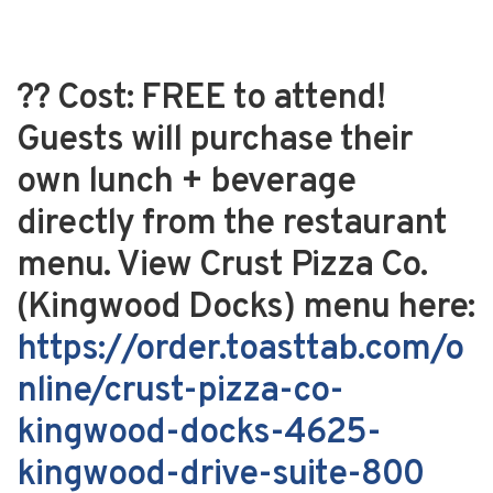
??
Cost:
FREE to attend!
Guests will purchase their
own lunch + beverage
directly from the restaurant
menu. View Crust Pizza Co.
(Kingwood Docks) menu here:
https://order.toasttab.com/o
nline/crust-pizza-co-
kingwood-docks-4625-
kingwood-drive-suite-800