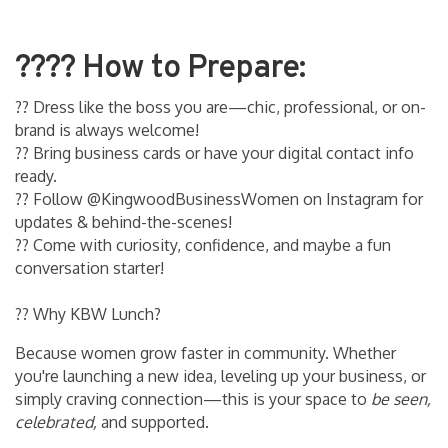
??‍?? How to Prepare:
?? Dress like the boss you are—chic, professional, or on-
brand is always welcome!
?? Bring business cards or have your digital contact info
ready.
?? Follow @KingwoodBusinessWomen on Instagram for
updates & behind-the-scenes!
?? Come with curiosity, confidence, and maybe a fun
conversation starter!
?? Why KBW Lunch?
Because women grow faster in community. Whether
you're launching a new idea, leveling up your business, or
simply craving connection—this is your space to
be seen,
celebrated,
and supported.