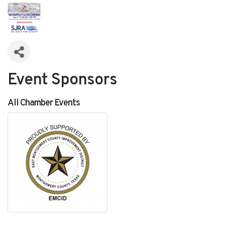
Event Sponsors
All Chamber Events