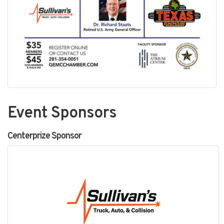
Event Sponsors
Centerprize Sponsor