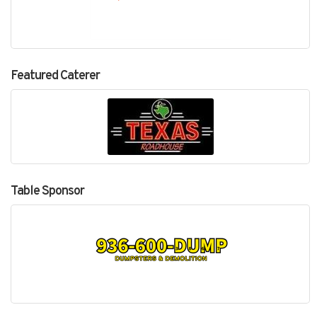
Featured Caterer
Table Sponsor