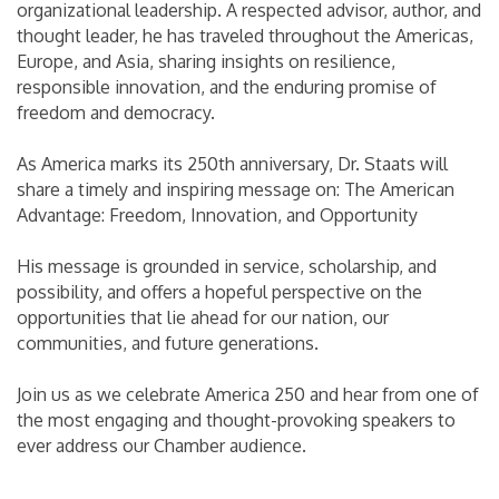
organizational leadership. A respected advisor, author, and
thought leader, he has traveled throughout the Americas,
Europe, and Asia, sharing insights on resilience,
responsible innovation, and the enduring promise of
freedom and democracy.
As America marks its 250th anniversary, Dr. Staats will
share a timely and inspiring message on: The American
Advantage: Freedom, Innovation, and Opportunity
His message is grounded in service, scholarship, and
possibility, and offers a hopeful perspective on the
opportunities that lie ahead for our nation, our
communities, and future generations.
Join us as we celebrate America 250 and hear from one of
the most engaging and thought-provoking speakers to
ever address our Chamber audience.