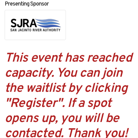
Presenting Sponsor
This event has reached
capacity. You can join
the waitlist by clicking
"Register". If a spot
opens up, you will be
contacted. Thank you!