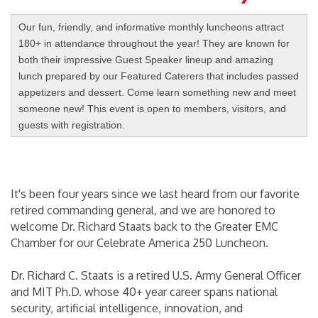
Our fun, friendly, and informative monthly luncheons attract
180+ in attendance throughout the year! They are known for
both their impressive Guest Speaker lineup and amazing
lunch prepared by our Featured Caterers that includes passed
appetizers and dessert. Come learn something new and meet
someone new! This event is open to members, visitors, and
guests with registration.
It's been four years since we last heard from our favorite
retired commanding general, and we are honored to
welcome Dr. Richard Staats back to the Greater EMC
Chamber for our Celebrate America 250 Luncheon.
Dr. Richard C. Staats is a retired U.S. Army General Officer
and MIT Ph.D. whose 40+ year career spans national
security, artificial intelligence, innovation, and