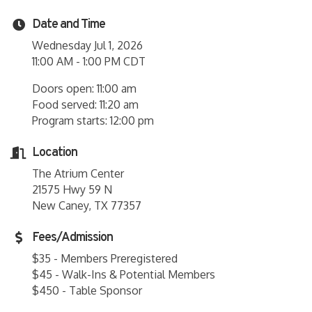
Date and Time
Wednesday Jul 1, 2026
11:00 AM - 1:00 PM CDT
Doors open: 11:00 am
Food served: 11:20 am
Program starts: 12:00 pm
Location
The Atrium Center
21575 Hwy 59 N
New Caney, TX 77357
Fees/Admission
$35 - Members Preregistered
$45 - Walk-Ins & Potential Members
$450 - Table Sponsor