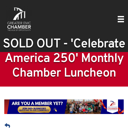
SOLD OUT - 'Celebrate
America 250' Monthly
Chamber Luncheon