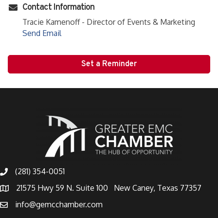
Contact Information
Tracie Kamenoff - Director of Events & Marketing
Send Email
Set a Reminder
(281) 354-0051
21575 Hwy 59 N. Suite 100 New Caney, Texas 77357
info@gemcchamber.com