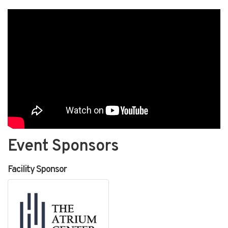
Event Sponsors
Facility Sponsor