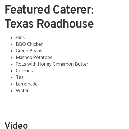
Featured Caterer:
Texas Roadhouse
Ribs
BBQ Chicken
Green Beans
Mashed Potatoes
Rolls with Honey Cinnamon Butter
Cookies
Tea
Lemonade
Water
Video